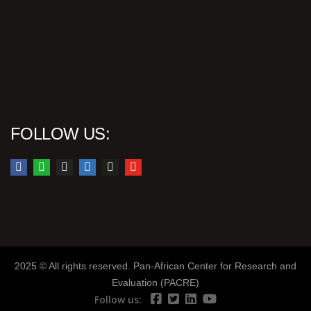
FOLLOW US:
2025 © All rights reserved. Pan-African Center for Research and
Evaluation (PACRE)
Follow us: