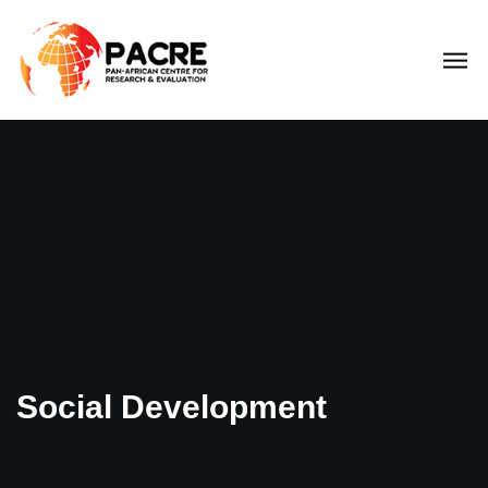
Social Development