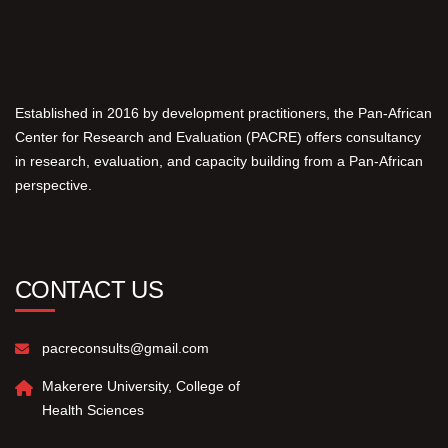
Established in 2016 by development practitioners, the Pan-African
Center for Research and Evaluation (PACRE) offers consultancy
in research, evaluation, and capacity building from a Pan-African
perspective.
CONTACT US
pacreconsults@gmail.com
Makerere University, College of
Health Sciences