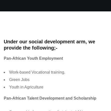
Under our social development arm, we
provide the following;-
Pan-African Youth Employment
Work-based Vocational training.
Green Jobs
Youth in Agriculture
Pan-African Talent Development and Scholarship