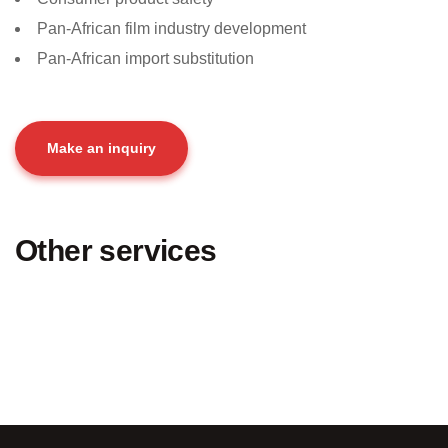
Pan-African film industry development
Pan-African import substitution
Make an inquiry
Other services