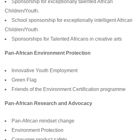
Sponsorship for exceptionally talented African
Children/Youth.
School sponsorship for exceptionally intelligent African
Children/Youth
Sponsorships for Talented Africans in creative arts
Pan-African Environment Protection
Innovative Youth Employment
Green Flag
Friends of the Environment Certification programme
Pan-African Research and Advocacy
Pan-African mindset change
Environment Protection
Consumer product safety